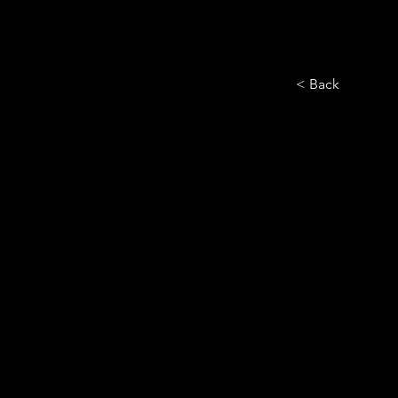
< Back