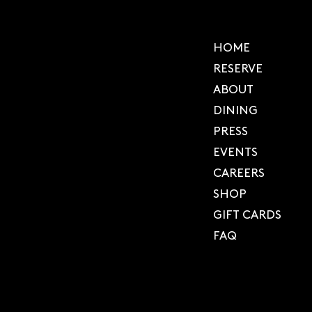
HOME
RESERVE
ABOUT
DINING
PRESS
EVENTS
CAREERS
SHOP
GIFT CARDS
FAQ