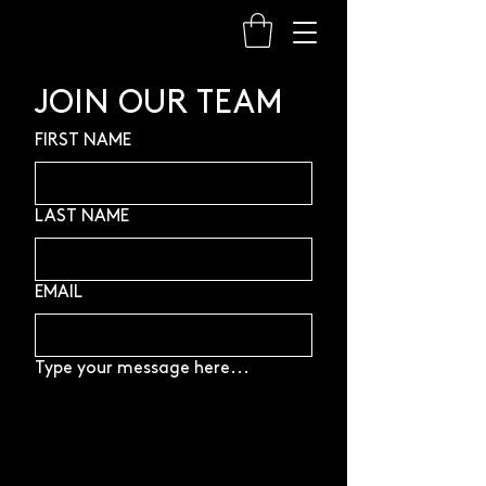
JOIN OUR TEAM
FIRST NAME
LAST NAME
EMAIL
Type your message here...