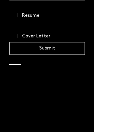
Resume
Cover Letter
Submit