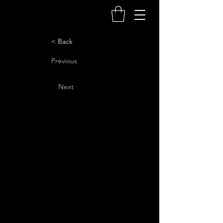
< Back
Previous
Next