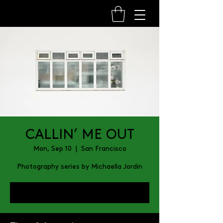
CALLIN’ ME OUT
Mon, Sep 10
  |  
San Francisco
Photography series by Michaella Jordin
Register Now