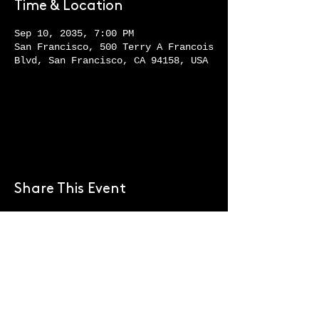
Time & Location
Sep 10, 2035, 7:00 PM
San Francisco, 500 Terry A Francois
Blvd, San Francisco, CA 94158, USA
Register Now
Share This Event
+1 (929) 337-6792

reservations@askanyc.com

47 South 5th St. Brooklyn, New 